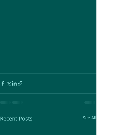
Recent Posts
See All