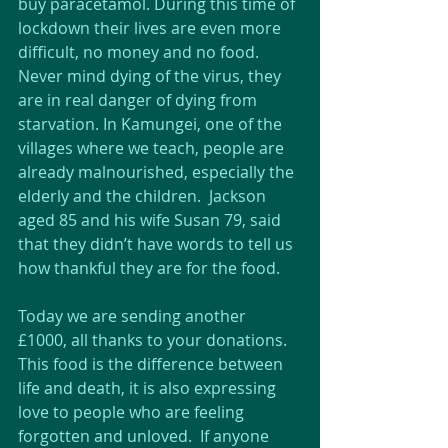
buy paracetamol. During this time of 
lockdown their lives are even more 
difficult, no money and no food. 
Never mind dying of the virus, they 
are in real danger of dying from 
starvation. In Kamungei, one of the 
villages where we teach, people are 
already malnourished, especially the 
elderly and the children.  Jackson 
aged 85 and his wife Susan 79, said 
that they didn’t have words to tell us 
how thankful they are for the food.
Today we are sending another 
£1000, all thanks to your donations. 
This food is the difference between 
life and death, it is also expressing 
love to people who are feeling 
forgotten and unloved.  If anyone 