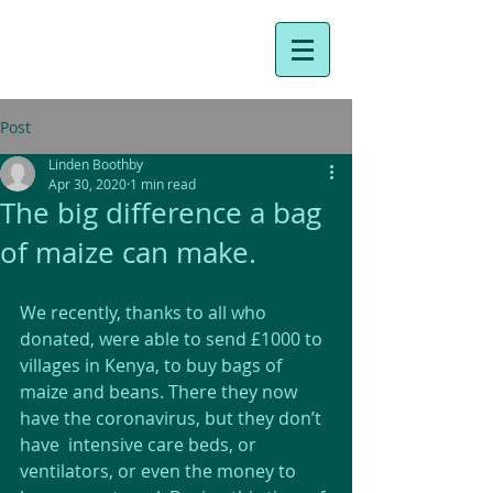
Post
Linden Boothby
Apr 30, 2020
1 min read
The big difference a bag
of maize can make.
We recently, thanks to all who 
donated, were able to send £1000 to 
villages in Kenya, to buy bags of 
maize and beans. There they now 
have the coronavirus, but they don’t 
have  intensive care beds, or 
ventilators, or even the money to 