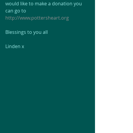
would like to make a donation you 
can go to 
http://www.pottersheart.org
Blessings to you all
Linden x