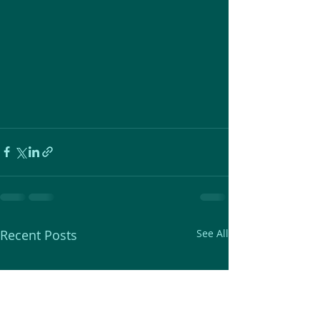
Recent Posts
See All