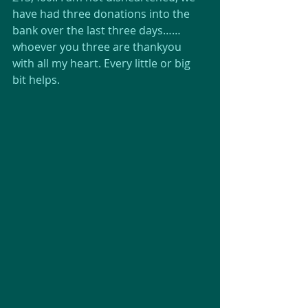
have had three donations into the 
bank over the last three days…… 
whoever you three are thankyou 
with all my heart. Every little or big 
bit helps.