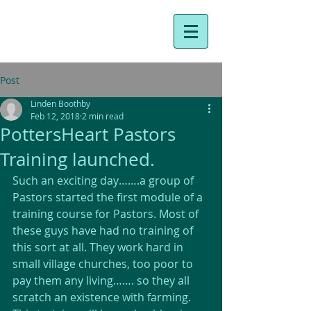
Post
Linden Boothby
Feb 12, 2018
2 min read
PottersHeart Pastors
Training launched.
Such an exciting day…….a group of 
Pastors started the first module of a 
training course for Pastors. Most of 
these guys have had no training of 
this sort at all. They work hard in 
small village churches, too poor to 
pay them any living……. so they all 
scratch an existence with farming. 