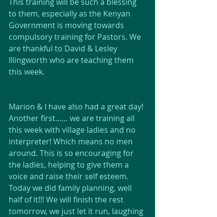
This training will be such a blessing 
to them, especially as the Kenyan 
Government is moving towards 
compulsory training for Pastors. We 
are thankful to David & Lesley 
Illingworth who are teaching them 
this week.
Marion & I have also had a great day! 
Another first…… we are training all 
this week with village ladies and no 
interpreter! Which means no men 
around. This is so encouraging for 
the ladies, helping to give them a 
voice and raise their self esteem. 
Today we did family planning, well 
half of it!!! We will finish the rest 
tomorrow, we just let it run, laughing 