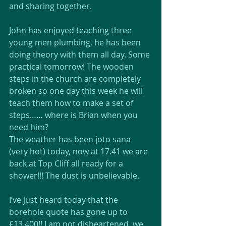
and sharing together.
John has enjoyed teaching three 
young men plumbing, he has been 
doing theory with them all day. Some 
practical tomorrow! The wooden 
steps in the church are completely 
broken so one day this week he will 
teach them how to make a set of 
steps…… where is Brian when you 
need him?
The weather has been joto sana 
(very hot) today, now at 17.41 we are 
back at Top Cliff all ready for a 
shower!!! The dust is unbelievable.
I’ve just heard today that the 
borehole quote has gone up to 
£13,400!! I am not disheartened, we 