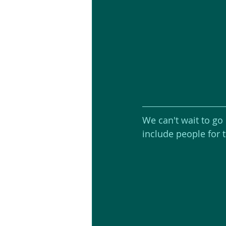
We can't wait to go
include people for 