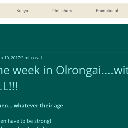
Kenya
Nettleham
Promotional
eb 10, 2017
2 min read
e week in Olrongai....wi
L!!!
n....whatever their age
n have to be strong! 