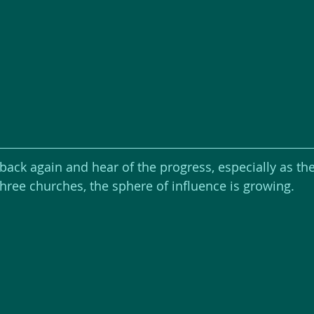
 back again and hear of the progress, especially as th
three churches, the sphere of influence is growing.