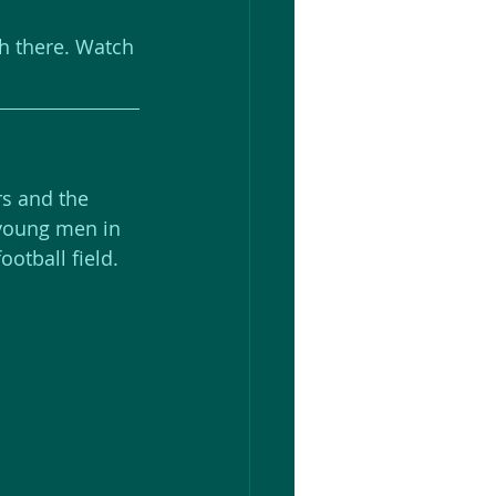
ch there. Watch 
s and the 
 young men in 
ootball field.