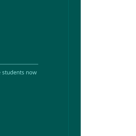
e students now 