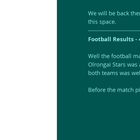
We will be back the
this space.
Football Results - 
Well the football m
Olrongai Stars was 
both teams was well 
Before the match pic