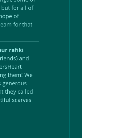
ut for all of 
hope of 
team for that 
ur rafiki 
friends) and 
tersHeart 
ving them! We 
s generous 
 they called 
tiful scarves 
 