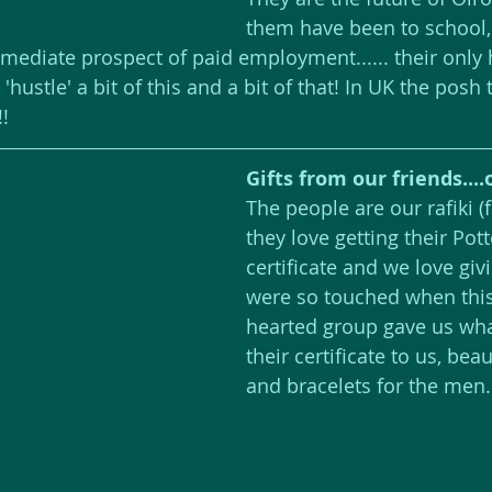
them have been to school, b
mediate prospect of paid employment...... their only 
hustle' a bit of this and a bit of that! In UK the posh 
!!
Gifts from our friends....o
The people are our rafiki (
they love getting their Pot
certificate and we love gi
were so touched when thi
hearted group gave us what
their certificate to us, beau
and bracelets for the men.