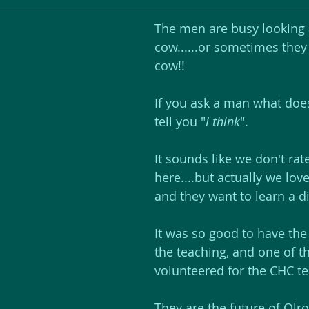
The men are busy looking a
cow......or sometimes they
cow!!
If you ask a man what does
tell you "
I think
". 
It sounds like we don't ra
here....but actually we lov
and they want to learn a di
It was so good to have th
the teaching, and one of t
volunteered for the CHC t
They are the future of Olr