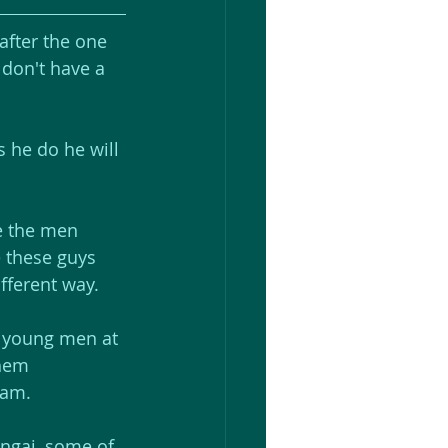
fter the one 
 don't have a 
 he do he will 
te the men 
e these guys 
fferent way.
e young men at 
hem 
eam. 
ongai, some of 