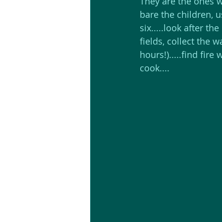
They are the ones w
bare the children, us
six.....look after the
fields, collect the w
hours!).....find fire
cook....