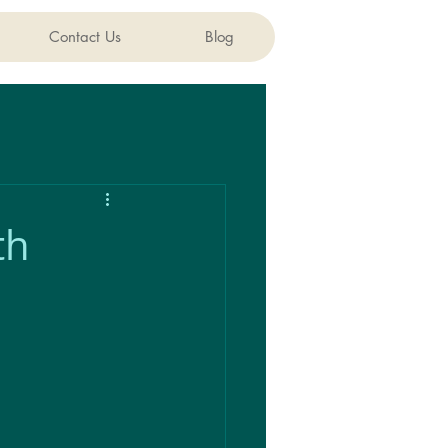
Contact Us
Blog
th