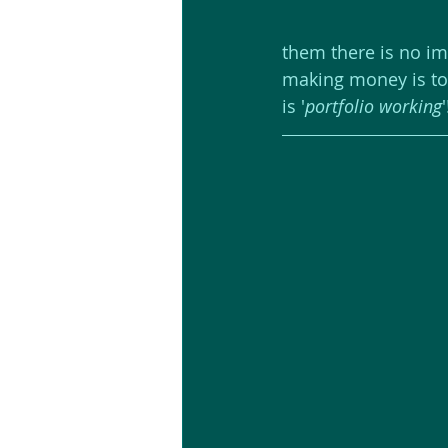
them there is no im
making money is to '
is '
portfolio working
'