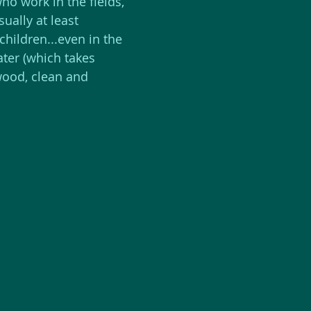
ho work in the fields, 
ually at least 
 children...even in the 
ater (which takes 
 wood, clean and 