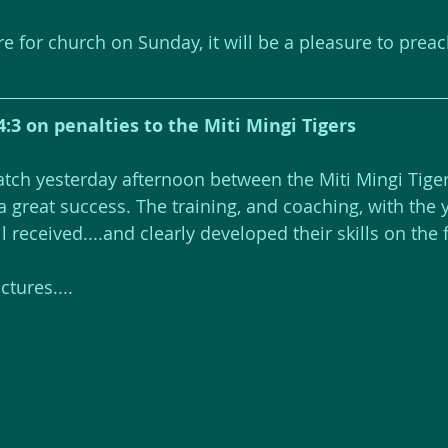
re for church on Sunday, it will be a pleasure to prea
4:3 on penalties to the Miti Mingi Tigers
atch yesterday afternoon between the Miti Mingi Tiger
a great success. The training, and coaching, with the
received....and clearly developed their skills on the f
tures....