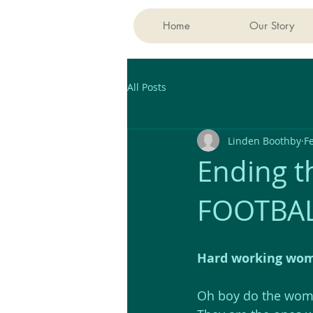
Home
Our Story
All Posts
Linden Boothby
F
Ending th
FOOTBAL
Hard working wome
Oh boy do the wome