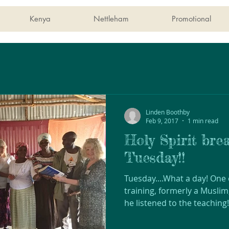
Kenya
Nettleham
Promotional
Linden Boothby
Feb 9, 2017
1 min read
Holy Spirit brea
Tuesday!!
Tuesday....What a day! One
training, formerly a Muslim
he listened to the teaching!!