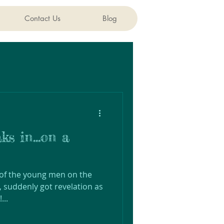
Contact Us
Blog
ks in...on a
 of the young men on the
, suddenly got revelation as
...