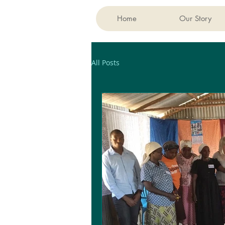
Home
Our Story
All Posts